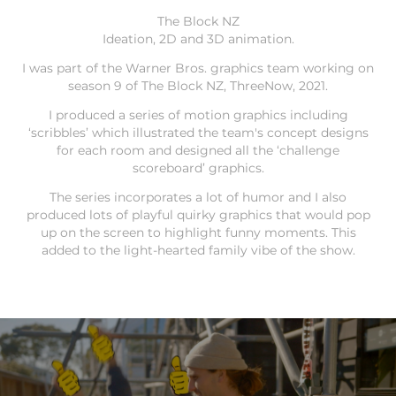
The Block NZ
Ideation, 2D and 3D animation.
I was part of the Warner Bros. graphics team working on
season 9 of The Block NZ, ThreeNow, 2021.
I produced a series of motion graphics including
‘scribbles’ which illustrated the team's concept designs
for each room and designed all the ‘challenge
scoreboard’ graphics.
The series incorporates a lot of humor and I also
produced lots of playful quirky graphics that would pop
up on the screen to highlight funny moments. This
added to the light-hearted family vibe of the show.