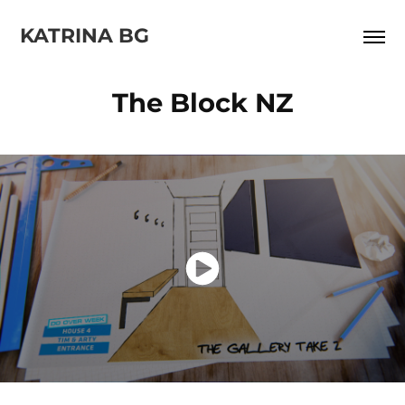
KATRINA BG
The Block NZ