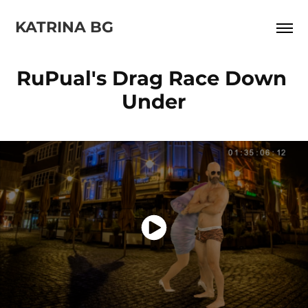
KATRINA BG
RuPual's Drag Race Down 
Under