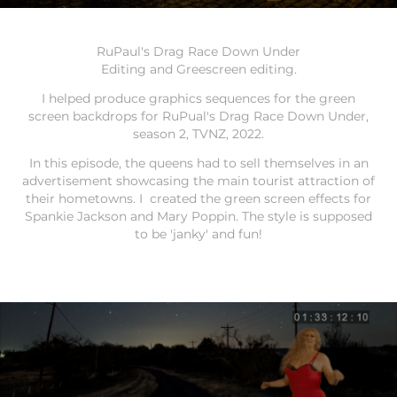
RuPaul's Drag Race Down Under
Editing and Greescreen editing.
I helped produce graphics sequences for the green
screen backdrops for RuPual's Drag Race Down Under,
season 2, TVNZ, 2022.
In this episode, the queens had to sell themselves in an
advertisement showcasing the main tourist attraction of
their hometowns. I created the green screen effects for
Spankie Jackson and Mary Poppin. The style is supposed
to be 'janky' and fun!