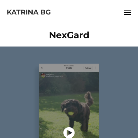
KATRINA BG
NexGard