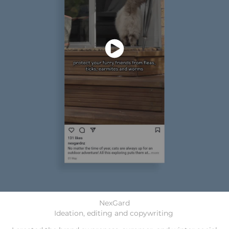
NexGard
Ideation, editing and copywriting