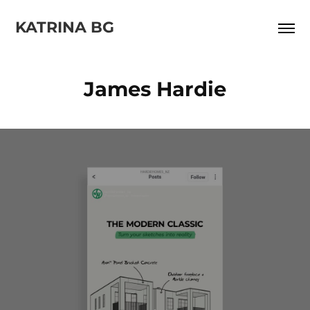
KATRINA BG
James Hardie