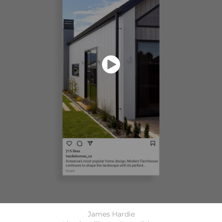
James Hardie