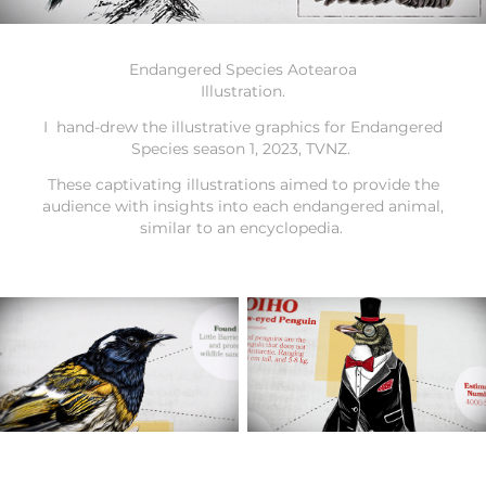
Endangered Species Aotearoa
Illustration.
I hand-drew the illustrative graphics for Endangered
Species season 1, 2023, TVNZ.
These captivating illustrations aimed to provide the
audience with insights into each endangered animal,
similar to an encyclopedia.