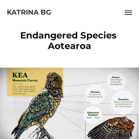
KATRINA BG
Endangered Species 
Aotearoa